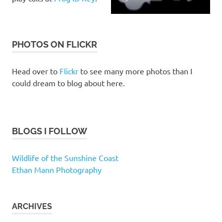
PHOTOS ON FLICKR
Head over to
Flickr
to see many more photos than I
could dream to blog about here.
BLOGS I FOLLOW
Wildlife of the Sunshine Coast
Ethan Mann Photography
ARCHIVES