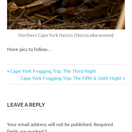
Northern Cape York Nactus (
Nactus eboracensis
)
More pics to follow…
Bumpy
Previous
Post
Cape York Frogging Trip: The Third Night
Rocketfrog
Post:
Next
Cape York Frogging Trip: The Fifth & Sixth Night
navigation
cape
Post:
york
coen
LEAVE A REPLY
Litoria
inermis
nactus
Your email address will not be published.
Required
tommy
fields are marked
*