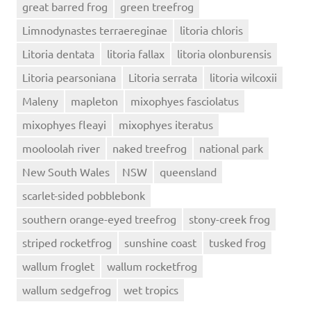
great barred frog
green treefrog
Limnodynastes terraereginae
litoria chloris
Litoria dentata
litoria fallax
litoria olonburensis
Litoria pearsoniana
Litoria serrata
litoria wilcoxii
Maleny
mapleton
mixophyes fasciolatus
mixophyes fleayi
mixophyes iteratus
mooloolah river
naked treefrog
national park
New South Wales
NSW
queensland
scarlet-sided pobblebonk
southern orange-eyed treefrog
stony-creek frog
striped rocketfrog
sunshine coast
tusked frog
wallum froglet
wallum rocketfrog
wallum sedgefrog
wet tropics