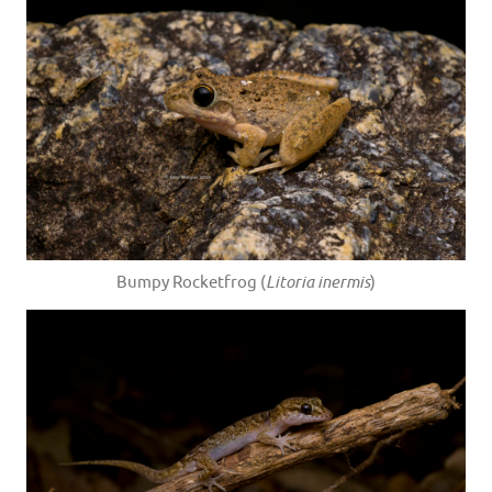
Bumpy Rocketfrog (
Litoria inermis
)