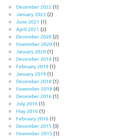
December 2022
(1)
January 2022
(2)
June 2021
(1)
April 2021
(2)
December 2020
(2)
November 2020
(1)
January 2020
(1)
December 2019
(1)
February 2019
(1)
January 2019
(1)
December 2018
(1)
November 2018
(4)
December 2016
(1)
July 2016
(1)
May 2016
(1)
February 2016
(1)
December 2015
(3)
November 2015
(1)