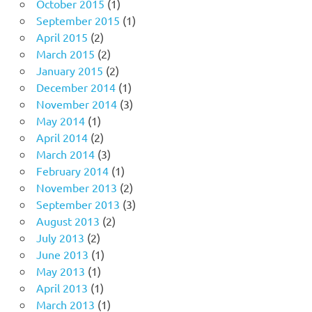
October 2015
(1)
September 2015
(1)
April 2015
(2)
March 2015
(2)
January 2015
(2)
December 2014
(1)
November 2014
(3)
May 2014
(1)
April 2014
(2)
March 2014
(3)
February 2014
(1)
November 2013
(2)
September 2013
(3)
August 2013
(2)
July 2013
(2)
June 2013
(1)
May 2013
(1)
April 2013
(1)
March 2013
(1)