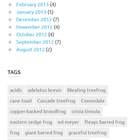
February 2013
(4)
January 2013
(5)
December 2012
(7)
November 2012
(4)
October 2012
(4)
September 2012
(7)
August 2012
(2)
TAGS
acidic
adelotus brevis
Bleating treefrog
cane toad
Cascade treefrog
Conondale
copper-backed broodfrog
crinia tinnula
eastern sedge frog
ed meyer
fleays barred frog
frog
giant barred frog
graceful treefrog