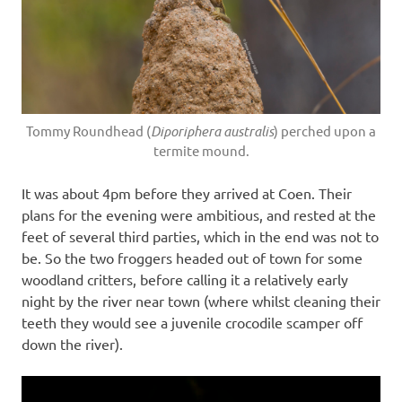
Tommy Roundhead (
Diporiphera australis
) perched upon a
termite mound.
It was about 4pm before they arrived at Coen. Their
plans for the evening were ambitious, and rested at the
feet of several third parties, which in the end was not to
be. So the two froggers headed out of town for some
woodland critters, before calling it a relatively early
night by the river near town (where whilst cleaning their
teeth they would see a juvenile crocodile scamper off
down the river).