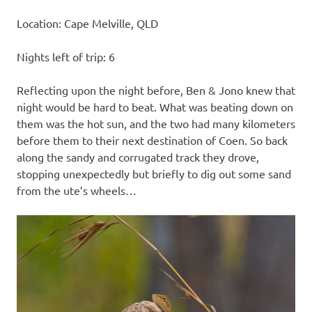
Location: Cape Melville, QLD
Nights left of trip: 6
Reflecting upon the night before, Ben & Jono knew that
night would be hard to beat. What was beating down on
them was the hot sun, and the two had many kilometers
before them to their next destination of Coen. So back
along the sandy and corrugated track they drove,
stopping unexpectedly but briefly to dig out some sand
from the ute’s wheels…