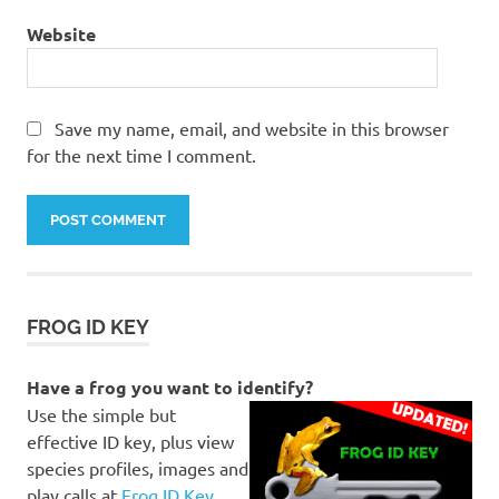
Website
Save my name, email, and website in this browser
for the next time I comment.
FROG ID KEY
Have a frog you want to identify?
Use the simple but
effective ID key, plus view
species profiles, images and
play calls at
Frog ID Key
.