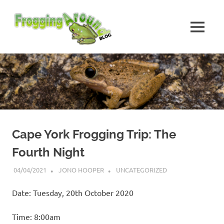
Skip
Frogging
to
content
MENU
Around
Frogs
I've
found
while
Frogging
Around
Cape York Frogging Trip: The
Fourth Night
04/04/2021
JONO HOOPER
UNCATEGORIZED
Date: Tuesday, 20th October 2020
Time: 8:00am