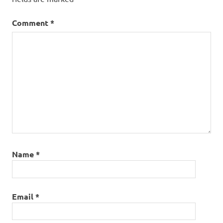
roundhead
Comment
*
Name
*
Email
*