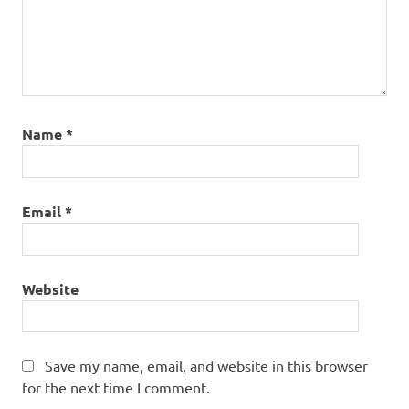
Name
*
Email
*
Website
Save my name, email, and website in this browser
for the next time I comment.