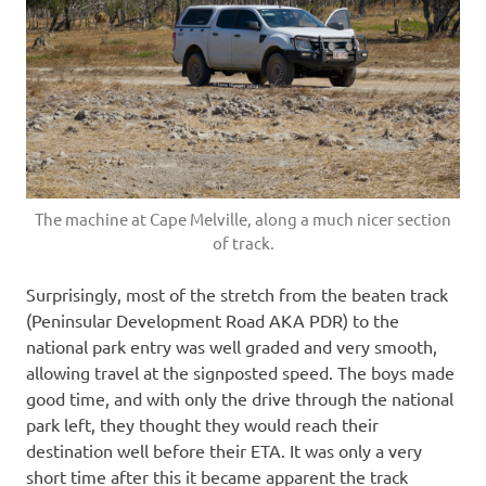
The machine at Cape Melville, along a much nicer section
of track.
Surprisingly, most of the stretch from the beaten track
(Peninsular Development Road AKA PDR) to the
national park entry was well graded and very smooth,
allowing travel at the signposted speed. The boys made
good time, and with only the drive through the national
park left, they thought they would reach their
destination well before their ETA. It was only a very
short time after this it became apparent the track