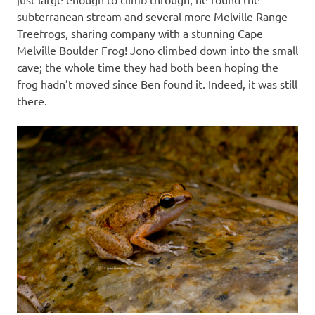
subterranean stream and several more Melville Range
Treefrogs, sharing company with a stunning Cape
Melville Boulder Frog! Jono climbed down into the small
cave; the whole time they had both been hoping the
frog hadn’t moved since Ben found it. Indeed, it was still
there.