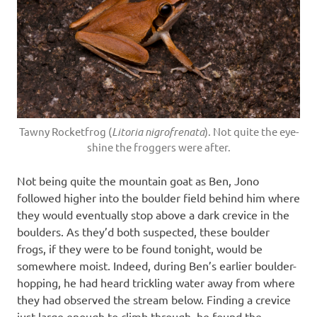
Tawny Rocketfrog (
Litoria nigrofrenata
). Not quite the eye-
shine the froggers were after.
Not being quite the mountain goat as Ben, Jono
followed higher into the boulder field behind him where
they would eventually stop above a dark crevice in the
boulders. As they’d both suspected, these boulder
frogs, if they were to be found tonight, would be
somewhere moist. Indeed, during Ben’s earlier boulder-
hopping, he had heard trickling water away from where
they had observed the stream below. Finding a crevice
just large enough to climb through, he found the