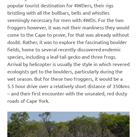
popular tourist destination for 4WDers, their rigs
bristling with all the bullbars, bells and whistles
seemingly necessary for men with 4WDs. For the two
froggers however, it was not their manliness they would
come to the Cape to prove, for that was already without
doubt. Rather, it was to explore the fascinating boulder
fields, home to several recently-discovered endemic
species, including a leaf-tail gecko and three frogs.
Arrival by helicopter is usually the style in which revered
ecologists get to the boulders, particularly during the
wet season. But for these two froggers, it would be a
5.5 hour drive over a relatively short distance of 350kms
– and their first encounter with the unsealed, red dusty
roads of Cape York.