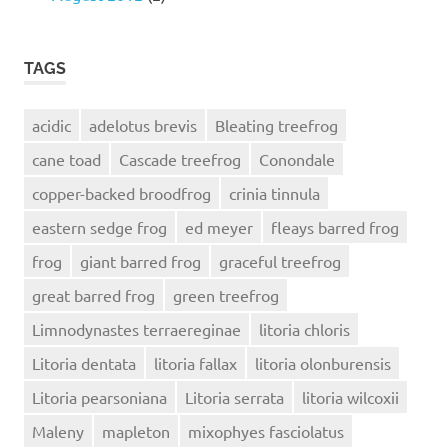
TAGS
acidic
adelotus brevis
Bleating treefrog
cane toad
Cascade treefrog
Conondale
copper-backed broodfrog
crinia tinnula
eastern sedge frog
ed meyer
fleays barred frog
frog
giant barred frog
graceful treefrog
great barred frog
green treefrog
Limnodynastes terraereginae
litoria chloris
Litoria dentata
litoria fallax
litoria olonburensis
Litoria pearsoniana
Litoria serrata
litoria wilcoxii
Maleny
mapleton
mixophyes fasciolatus