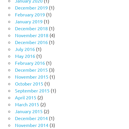
January 2020
(1)
December 2019
(1)
February 2019
(1)
January 2019
(1)
December 2018
(1)
November 2018
(4)
December 2016
(1)
July 2016
(1)
May 2016
(1)
February 2016
(1)
December 2015
(3)
November 2015
(1)
October 2015
(1)
September 2015
(1)
April 2015
(2)
March 2015
(2)
January 2015
(2)
December 2014
(1)
November 2014
(3)