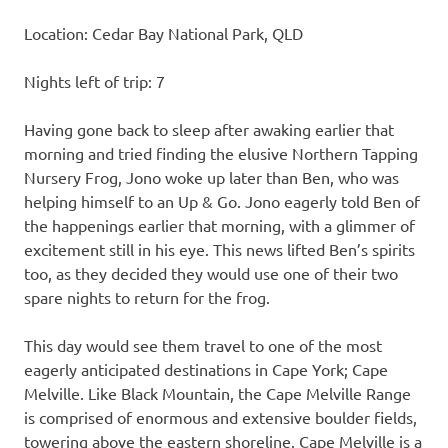
Location: Cedar Bay National Park, QLD
Nights left of trip: 7
Having gone back to sleep after awaking earlier that
morning and tried finding the elusive Northern Tapping
Nursery Frog, Jono woke up later than Ben, who was
helping himself to an Up & Go. Jono eagerly told Ben of
the happenings earlier that morning, with a glimmer of
excitement still in his eye. This news lifted Ben’s spirits
too, as they decided they would use one of their two
spare nights to return for the frog.
This day would see them travel to one of the most
eagerly anticipated destinations in Cape York; Cape
Melville. Like Black Mountain, the Cape Melville Range
is comprised of enormous and extensive boulder fields,
towering above the eastern shoreline. Cape Melville is a