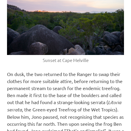
Sunset at Cape Melville
On dusk, the two returned to the Ranger to swap their
clothes for more suitable attire, before returning to the
permanent stream to search for the endemic treefrog.
Ben made it first to the base of the boulders and called
out that he had found a strange-looking serrata (
Litoria
serrata
, the Green-eyed Treefrog of the Wet Tropics).
Below him, Jono paused, not recognising that species as
occurring this far north. Then upon seeing the frog Ben
had found, Jono exclaimed “That’s andiirmalin!”. It was a