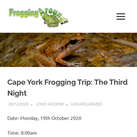
Skip
Frogging
to
content
MENU
Around
Frogs
I've
found
while
Frogging
Around
Cape York Frogging Trip: The Third
Night
20/12/2020
JONO HOOPER
UNCATEGORIZED
Date: Monday, 19th October 2020
Time: 8:00am