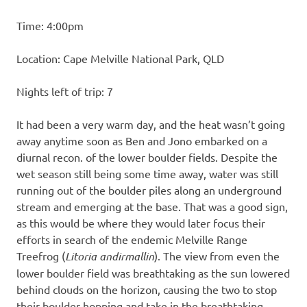
Time: 4:00pm
Location: Cape Melville National Park, QLD
Nights left of trip: 7
It had been a very warm day, and the heat wasn’t going
away anytime soon as Ben and Jono embarked on a
diurnal recon. of the lower boulder fields. Despite the
wet season still being some time away, water was still
running out of the boulder piles along an underground
stream and emerging at the base. That was a good sign,
as this would be where they would later focus their
efforts in search of the endemic Melville Range
Treefrog (
Litoria andirmallin
). The view from even the
lower boulder field was breathtaking as the sun lowered
behind clouds on the horizon, causing the two to stop
their boulder-hopping and take in the breathtaking