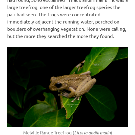
large treefrog, one of the larger treefrog species the
pair had seen. The frogs were concentrated
immediately adjacent the running water, perched on
boulders of overhanging vegetation. None were calling,
but the more they searched the more they found.
Melville Range Treefrog (
Litoria andiirmalin
)