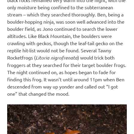
only moisture being confined to the subterranean
stream – which they searched thoroughly. Ben, being a
boulder-hopping ninja, was soon well advanced into the
boulder field, as Jono continued to search the lower
altitudes. Like Black Mountain, the boulders were
crawling with geckos, though the leaf-tail gecko on the
reptile hit-list would not be found. Several Tawny
Rocketfrogs (
Litoria nigrofrenata
) would trick both
froggers at they searched for their target boulder frogs.
The night continued on, as hopes began to fade for
finding this frog. It wasn’t until around 11pm when Ben
descended from way up yonder and called out “I got
one” that changed the mood.