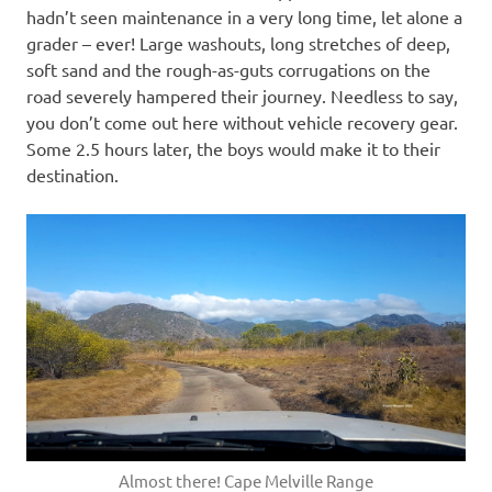
hadn’t seen maintenance in a very long time, let alone a
grader – ever! Large washouts, long stretches of deep,
soft sand and the rough-as-guts corrugations on the
road severely hampered their journey. Needless to say,
you don’t come out here without vehicle recovery gear.
Some 2.5 hours later, the boys would make it to their
destination.
Almost there! Cape Melville Range