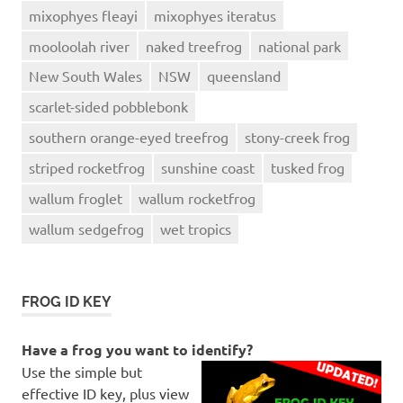
mixophyes fleayi
mixophyes iteratus
mooloolah river
naked treefrog
national park
New South Wales
NSW
queensland
scarlet-sided pobblebonk
southern orange-eyed treefrog
stony-creek frog
striped rocketfrog
sunshine coast
tusked frog
wallum froglet
wallum rocketfrog
wallum sedgefrog
wet tropics
FROG ID KEY
Have a frog you want to identify?
Use the simple but
effective ID key, plus view