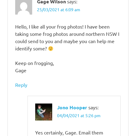
Cophixalus
Gage Wilson
says:
zwiefeli
25/03/2021 at 6:09 am
Litoria
andirmallin
Hello, I like all your frog photos! I have been
Litoria
taking some frog photos around northern NSW I
nigrofrenata
could send to you and maybe you can help me
Melville
identify some?
Range
Treefrog
Keep on frogging,
Tawny
Gage
Rocketfrog
Reply
Jono Hooper
says:
04/04/2021 at 5:26 pm
Yes certainly, Gage. Email them