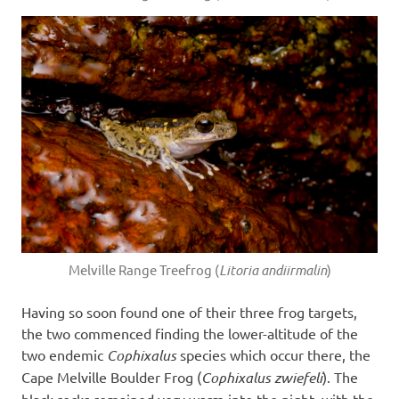
Melville Range Treefrog (
Litoria andiirmalin
)
Having so soon found one of their three frog targets,
the two commenced finding the lower-altitude of the
two endemic
Cophixalus
species which occur there, the
Cape Melville Boulder Frog (
Cophixalus zwiefeli
). The
black rocks remained very warm into the night, with the