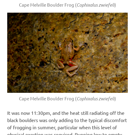
Cape Melville Boulder Frog (
Cophixalus zwiefeli
)
Cape Melville Boulder Frog (
Cophixalus zwiefeli
)
It was now 11:30pm, and the heat still radiating off the
black boulders was only adding to the typical discomfort
of frogging in summer, particular when this level of
physical exertion was required. Running low to empty