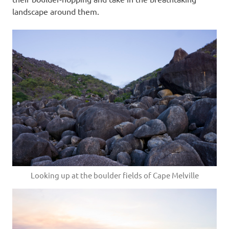
landscape around them.
Looking up at the boulder fields of Cape Melville