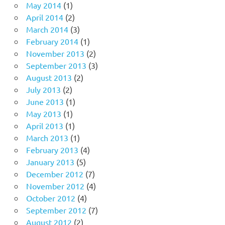
May 2014
(1)
April 2014
(2)
March 2014
(3)
February 2014
(1)
November 2013
(2)
September 2013
(3)
August 2013
(2)
July 2013
(2)
June 2013
(1)
May 2013
(1)
April 2013
(1)
March 2013
(1)
February 2013
(4)
January 2013
(5)
December 2012
(7)
November 2012
(4)
October 2012
(4)
September 2012
(7)
August 2012
(2)