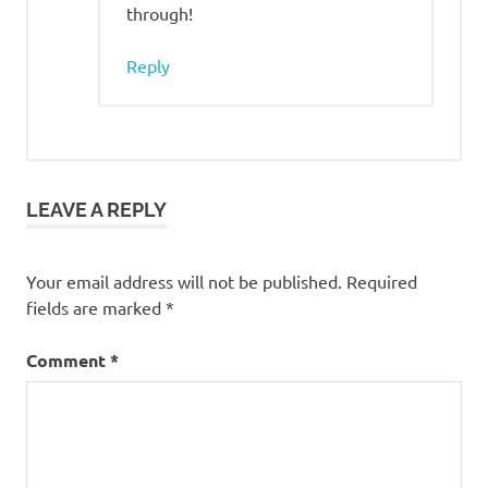
through!
Reply
LEAVE A REPLY
Your email address will not be published.
Required
fields are marked
*
Comment
*