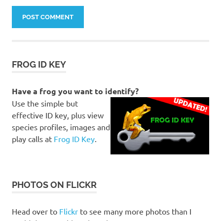
FROG ID KEY
Have a frog you want to identify?
Use the simple but
effective ID key, plus view
species profiles, images and
play calls at
Frog ID Key
.
PHOTOS ON FLICKR
Head over to
Flickr
to see many more photos than I