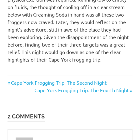
on fluids, the thought of cooling off in a clear stream
below with Creaming Soda in hand was all these two
froggers now craved. Later, they would reflect on the
night’s adventure, still in awe of the place they had
been exploring. Given the disappointment of the night
before, finding two of their three targets was a great
relief. This night would go down as one of the clear
highlights of their Cape York frogging trip.
cape
Previous
Post
Cape York Frogging Trip: The Second Night
melville
Post:
Next
Cape York Frogging Trip: The Fourth Night
navigation
Cape
Post:
Melville
Boulder
Frog
2 COMMENTS
cape
york