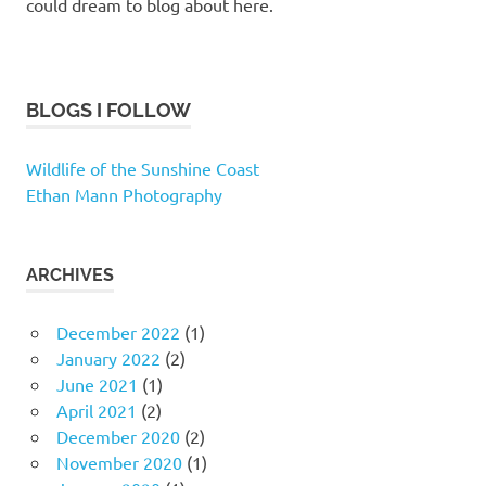
could dream to blog about here.
BLOGS I FOLLOW
Wildlife of the Sunshine Coast
Ethan Mann Photography
ARCHIVES
December 2022
(1)
January 2022
(2)
June 2021
(1)
April 2021
(2)
December 2020
(2)
November 2020
(1)