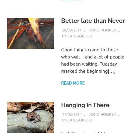
Better late than Never
29/03/2014
JONO HOOPER
UNCATEGORIZED
Good things come to those
who wait – and a lot of people
had been waiting! Tuesday
marked the beginning[…]
READ MORE
Hanging in There
17/03/2014
JONO HOOPER
UNCATEGORIZED