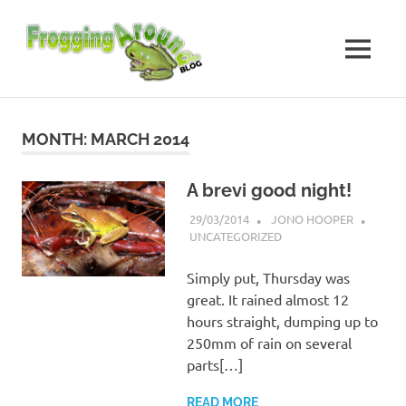
Skip
Frogging
to
content
MENU
Around
Frogs
I've
found
MONTH:
MARCH 2014
while
Frogging
Around
A brevi good night!
29/03/2014
JONO HOOPER
UNCATEGORIZED
Simply put, Thursday was
great. It rained almost 12
hours straight, dumping up to
250mm of rain on several
parts[…]
READ MORE