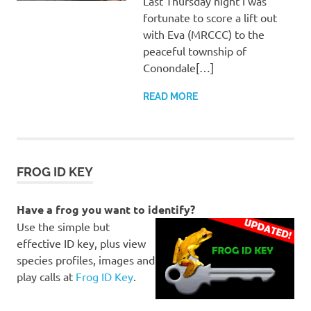
Last Thursday night I was
fortunate to score a lift out
with Eva (MRCCC) to the
peaceful township of
Conondale[…]
READ MORE
FROG ID KEY
Have a frog you want to identify?
Use the simple but
effective ID key, plus view
species profiles, images and
play calls at
Frog ID Key
.