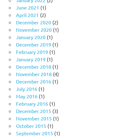
June 2021
(1)
April 2021
(2)
December 2020
(2)
November 2020
(1)
January 2020
(1)
December 2019
(1)
February 2019
(1)
January 2019
(1)
December 2018
(1)
November 2018
(4)
December 2016
(1)
July 2016
(1)
May 2016
(1)
February 2016
(1)
December 2015
(3)
November 2015
(1)
October 2015
(1)
September 2015
(1)