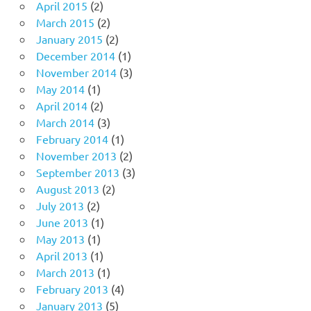
April 2015
(2)
March 2015
(2)
January 2015
(2)
December 2014
(1)
November 2014
(3)
May 2014
(1)
April 2014
(2)
March 2014
(3)
February 2014
(1)
November 2013
(2)
September 2013
(3)
August 2013
(2)
July 2013
(2)
June 2013
(1)
May 2013
(1)
April 2013
(1)
March 2013
(1)
February 2013
(4)
January 2013
(5)