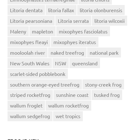
Litoria dentata
litoria fallax
litoria olonburensis
Litoria pearsoniana
Litoria serrata
litoria wilcoxii
Maleny
mapleton
mixophyes fasciolatus
mixophyes fleayi
mixophyes iteratus
mooloolah river
naked treefrog
national park
New South Wales
NSW
queensland
scarlet-sided pobblebonk
southern orange-eyed treefrog
stony-creek frog
striped rocketfrog
sunshine coast
tusked frog
wallum froglet
wallum rocketfrog
wallum sedgefrog
wet tropics