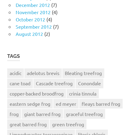
December 2012
(7)
November 2012
(4)
October 2012
(4)
September 2012
(7)
August 2012
(2)
TAGS
acidic
adelotus brevis
Bleating treefrog
cane toad
Cascade treefrog
Conondale
copper-backed broodfrog
crinia tinnula
eastern sedge frog
ed meyer
fleays barred frog
frog
giant barred frog
graceful treefrog
great barred frog
green treefrog
Limnodynastes terraereginae
litoria chloris