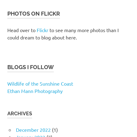
PHOTOS ON FLICKR
Head over to
Flickr
to see many more photos than I
could dream to blog about here.
BLOGS I FOLLOW
Wildlife of the Sunshine Coast
Ethan Mann Photography
ARCHIVES
December 2022
(1)
January 2022
(2)