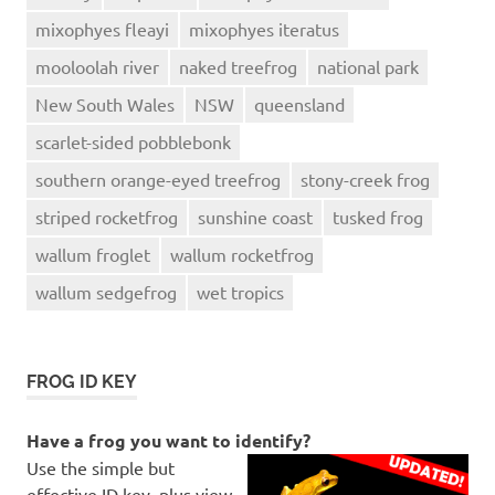
mixophyes fleayi
mixophyes iteratus
mooloolah river
naked treefrog
national park
New South Wales
NSW
queensland
scarlet-sided pobblebonk
southern orange-eyed treefrog
stony-creek frog
striped rocketfrog
sunshine coast
tusked frog
wallum froglet
wallum rocketfrog
wallum sedgefrog
wet tropics
FROG ID KEY
Have a frog you want to identify?
Use the simple but
effective ID key, plus view