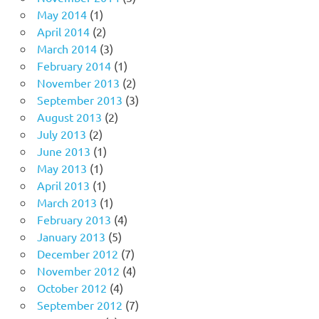
May 2014
(1)
April 2014
(2)
March 2014
(3)
February 2014
(1)
November 2013
(2)
September 2013
(3)
August 2013
(2)
July 2013
(2)
June 2013
(1)
May 2013
(1)
April 2013
(1)
March 2013
(1)
February 2013
(4)
January 2013
(5)
December 2012
(7)
November 2012
(4)
October 2012
(4)
September 2012
(7)