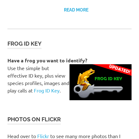
READ MORE
FROG ID KEY
Have a frog you want to identify?
Use the simple but
effective ID key, plus view
species profiles, images and
play calls at
Frog ID Key
.
PHOTOS ON FLICKR
Head over to
Flickr
to see many more photos than I