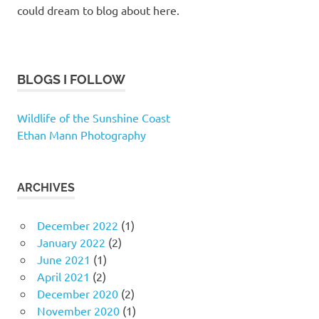
could dream to blog about here.
BLOGS I FOLLOW
Wildlife of the Sunshine Coast
Ethan Mann Photography
ARCHIVES
December 2022
(1)
January 2022
(2)
June 2021
(1)
April 2021
(2)
December 2020
(2)
November 2020
(1)