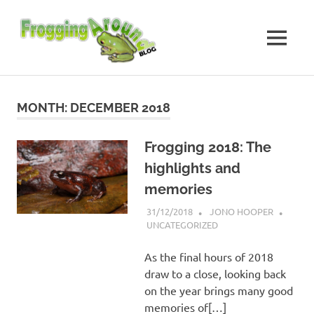
Skip
Frogging
to
content
MENU
Around
Frogs
I've
found
MONTH:
DECEMBER 2018
while
Frogging
Around
Frogging 2018: The
highlights and
memories
31/12/2018
JONO HOOPER
UNCATEGORIZED
As the final hours of 2018
draw to a close, looking back
on the year brings many good
memories of[…]