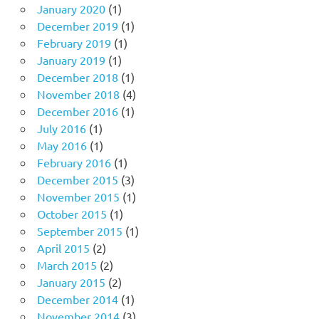
January 2020
(1)
December 2019
(1)
February 2019
(1)
January 2019
(1)
December 2018
(1)
November 2018
(4)
December 2016
(1)
July 2016
(1)
May 2016
(1)
February 2016
(1)
December 2015
(3)
November 2015
(1)
October 2015
(1)
September 2015
(1)
April 2015
(2)
March 2015
(2)
January 2015
(2)
December 2014
(1)
November 2014
(3)