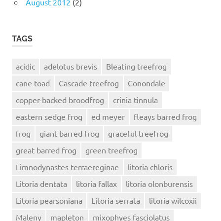
August 2012
(2)
TAGS
acidic
adelotus brevis
Bleating treefrog
cane toad
Cascade treefrog
Conondale
copper-backed broodfrog
crinia tinnula
eastern sedge frog
ed meyer
fleays barred frog
frog
giant barred frog
graceful treefrog
great barred frog
green treefrog
Limnodynastes terraereginae
litoria chloris
Litoria dentata
litoria fallax
litoria olonburensis
Litoria pearsoniana
Litoria serrata
litoria wilcoxii
Maleny
mapleton
mixophyes fasciolatus