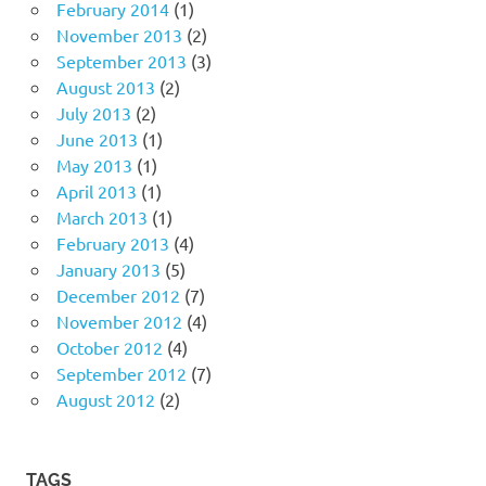
February 2014
(1)
November 2013
(2)
September 2013
(3)
August 2013
(2)
July 2013
(2)
June 2013
(1)
May 2013
(1)
April 2013
(1)
March 2013
(1)
February 2013
(4)
January 2013
(5)
December 2012
(7)
November 2012
(4)
October 2012
(4)
September 2012
(7)
August 2012
(2)
TAGS