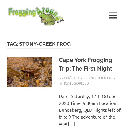
Skip
Frogging
to
content
MENU
Around
Frogs
I've
found
TAG:
STONY-CREEK FROG
while
Frogging
Around
Cape York Frogging
Trip: The First Night
22/11/2020
JONO HOOPER
UNCATEGORIZED
Date: Saturday, 17th October
2020 Time: 9:30am Location:
Bundaberg, QLD Nights left of
trip: 9 The adventure of the
year[…]