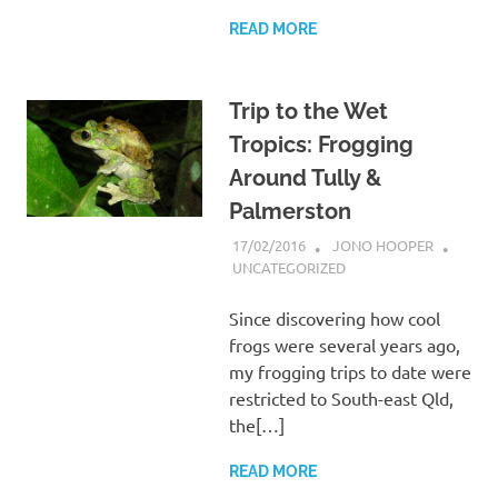
READ MORE
Trip to the Wet
Tropics: Frogging
Around Tully &
Palmerston
17/02/2016
JONO HOOPER
UNCATEGORIZED
Since discovering how cool
frogs were several years ago,
my frogging trips to date were
restricted to South-east Qld,
the[…]
READ MORE