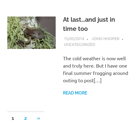
At last…and just in
time too
15/05/2014
JONO HOOPER
UNCATEGORIZED
The cold weather is now well
and truly here. But I have one
final summer frogging around
outing to post[…]
READ MORE
Posts
NEXT
1
2
»
POSTS
navigation