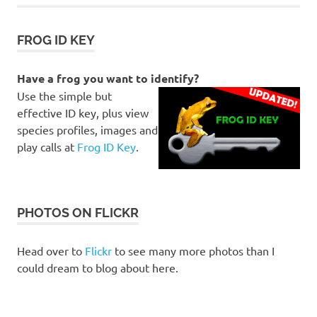
FROG ID KEY
Have a frog you want to identify?
Use the simple but
effective ID key, plus view
species profiles, images and
play calls at
Frog ID Key
.
PHOTOS ON FLICKR
Head over to
Flickr
to see many more photos than I
could dream to blog about here.