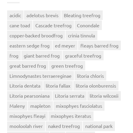
acidic
adelotus brevis
Bleating treefrog
cane toad
Cascade treefrog
Conondale
copper-backed broodfrog
crinia tinnula
eastern sedge frog
ed meyer
fleays barred frog
frog
giant barred frog
graceful treefrog
great barred frog
green treefrog
Limnodynastes terraereginae
litoria chloris
Litoria dentata
litoria fallax
litoria olonburensis
Litoria pearsoniana
Litoria serrata
litoria wilcoxii
Maleny
mapleton
mixophyes fasciolatus
mixophyes fleayi
mixophyes iteratus
mooloolah river
naked treefrog
national park