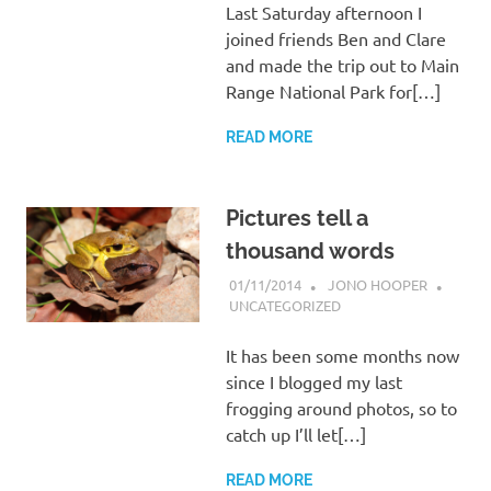
Last Saturday afternoon I
joined friends Ben and Clare
and made the trip out to Main
Range National Park for[…]
READ MORE
Pictures tell a
thousand words
01/11/2014
JONO HOOPER
UNCATEGORIZED
It has been some months now
since I blogged my last
frogging around photos, so to
catch up I’ll let[…]
READ MORE