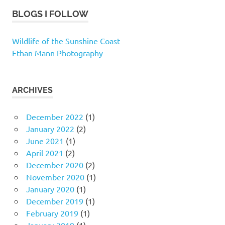
BLOGS I FOLLOW
Wildlife of the Sunshine Coast
Ethan Mann Photography
ARCHIVES
December 2022
(1)
January 2022
(2)
June 2021
(1)
April 2021
(2)
December 2020
(2)
November 2020
(1)
January 2020
(1)
December 2019
(1)
February 2019
(1)