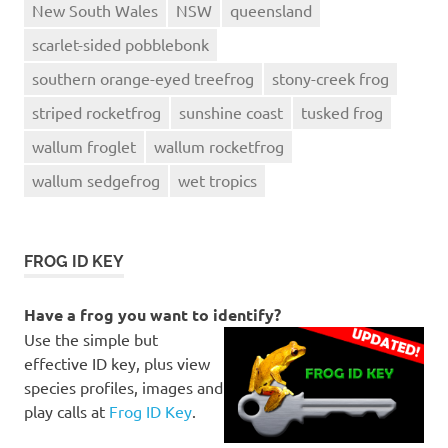
New South Wales
NSW
queensland
scarlet-sided pobblebonk
southern orange-eyed treefrog
stony-creek frog
striped rocketfrog
sunshine coast
tusked frog
wallum froglet
wallum rocketfrog
wallum sedgefrog
wet tropics
FROG ID KEY
Have a frog you want to identify?
Use the simple but
effective ID key, plus view
species profiles, images and
play calls at
Frog ID Key
.