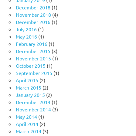
January 2019
(1)
December 2018
(1)
November 2018
(4)
December 2016
(1)
July 2016
(1)
May 2016
(1)
February 2016
(1)
December 2015
(3)
November 2015
(1)
October 2015
(1)
September 2015
(1)
April 2015
(2)
March 2015
(2)
January 2015
(2)
December 2014
(1)
November 2014
(3)
May 2014
(1)
April 2014
(2)
March 2014
(3)