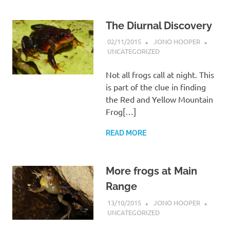
The Diurnal Discovery
02/11/2015
JONO HOOPER
UNCATEGORIZED
Not all frogs call at night. This
is part of the clue in finding
the Red and Yellow Mountain
Frog[…]
READ MORE
More frogs at Main
Range
13/10/2015
JONO HOOPER
UNCATEGORIZED