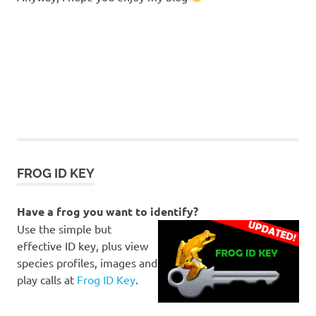
FROG ID KEY
Have a frog you want to identify?
Use the simple but
effective ID key, plus view
species profiles, images and
play calls at
Frog ID Key
.