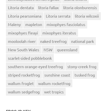
Litoria dentata
litoria fallax
litoria olonburensis
Litoria pearsoniana
Litoria serrata
litoria wilcoxii
Maleny
mapleton
mixophyes fasciolatus
mixophyes fleayi
mixophyes iteratus
mooloolah river
naked treefrog
national park
New South Wales
NSW
queensland
scarlet-sided pobblebonk
southern orange-eyed treefrog
stony-creek frog
striped rocketfrog
sunshine coast
tusked frog
wallum froglet
wallum rocketfrog
wallum sedgefrog
wet tropics