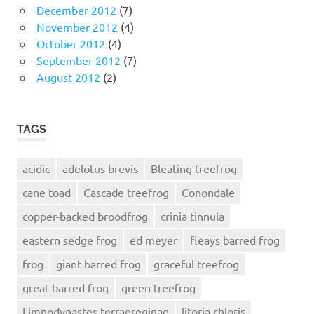
December 2012
(7)
November 2012
(4)
October 2012
(4)
September 2012
(7)
August 2012
(2)
TAGS
acidic
adelotus brevis
Bleating treefrog
cane toad
Cascade treefrog
Conondale
copper-backed broodfrog
crinia tinnula
eastern sedge frog
ed meyer
fleays barred frog
frog
giant barred frog
graceful treefrog
great barred frog
green treefrog
Limnodynastes terraereginae
litoria chloris