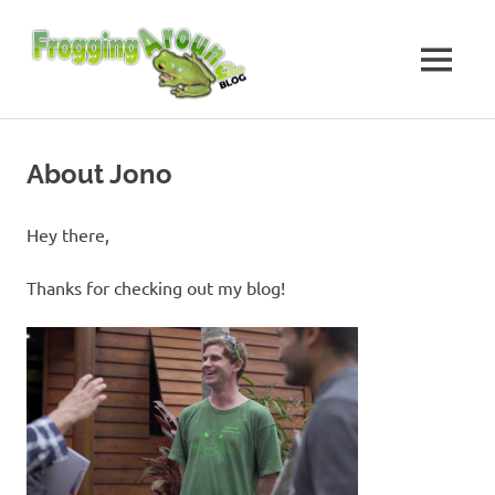
Skip
Frogging
to
content
MENU
Around
Frogs
I've
found
About Jono
while
Frogging
Around
Hey there,
Thanks for checking out my blog!