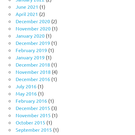
June 2021
(1)
April 2021
(2)
December 2020
(2)
November 2020
(1)
January 2020
(1)
December 2019
(1)
February 2019
(1)
January 2019
(1)
December 2018
(1)
November 2018
(4)
December 2016
(1)
July 2016
(1)
May 2016
(1)
February 2016
(1)
December 2015
(3)
November 2015
(1)
October 2015
(1)
September 2015
(1)