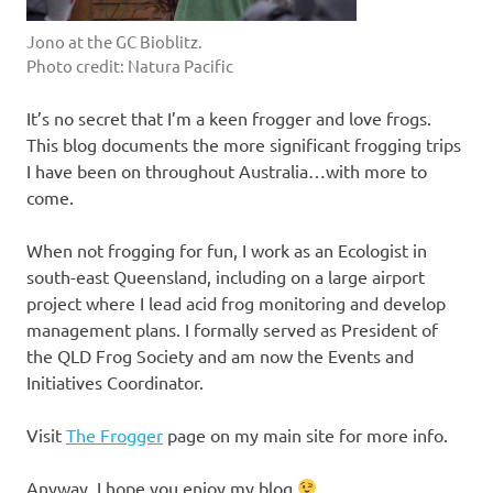
Jono at the GC Bioblitz.
Photo credit: Natura Pacific
It’s no secret that I’m a keen frogger and love frogs.
This blog documents the more significant frogging trips
I have been on throughout Australia…with more to
come.
When not frogging for fun, I work as an Ecologist in
south-east Queensland, including on a large airport
project where I lead acid frog monitoring and develop
management plans. I formally served as President of
the QLD Frog Society and am now the Events and
Initiatives Coordinator.
Visit
The Frogger
page on my main site for more info.
Anyway, I hope you enjoy my blog