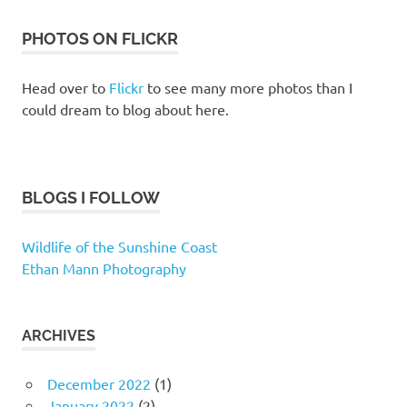
PHOTOS ON FLICKR
Head over to
Flickr
to see many more photos than I
could dream to blog about here.
BLOGS I FOLLOW
Wildlife of the Sunshine Coast
Ethan Mann Photography
ARCHIVES
December 2022
(1)
January 2022
(2)