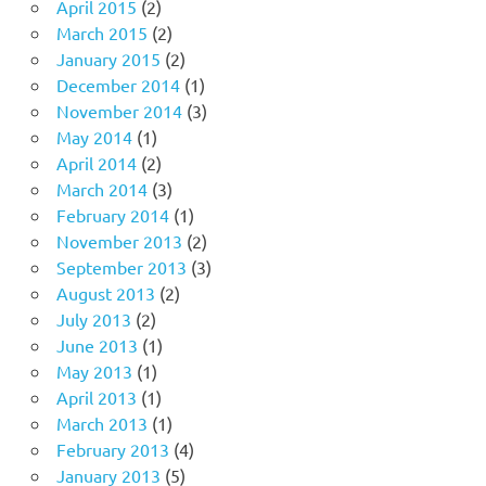
April 2015
(2)
March 2015
(2)
January 2015
(2)
December 2014
(1)
November 2014
(3)
May 2014
(1)
April 2014
(2)
March 2014
(3)
February 2014
(1)
November 2013
(2)
September 2013
(3)
August 2013
(2)
July 2013
(2)
June 2013
(1)
May 2013
(1)
April 2013
(1)
March 2013
(1)
February 2013
(4)
January 2013
(5)