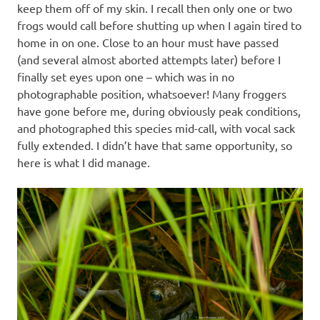
keep them off of my skin. I recall then only one or two
frogs would call before shutting up when I again tired to
home in on one. Close to an hour must have passed
(and several almost aborted attempts later) before I
finally set eyes upon one – which was in no
photographable position, whatsoever! Many froggers
have gone before me, during obviously peak conditions,
and photographed this species mid-call, with vocal sack
fully extended. I didn’t have that same opportunity, so
here is what I did manage.