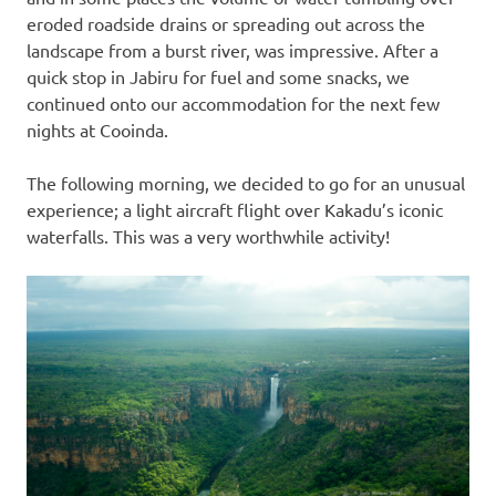
eroded roadside drains or spreading out across the
landscape from a burst river, was impressive. After a
quick stop in Jabiru for fuel and some snacks, we
continued onto our accommodation for the next few
nights at Cooinda.
The following morning, we decided to go for an unusual
experience; a light aircraft flight over Kakadu’s iconic
waterfalls. This was a very worthwhile activity!