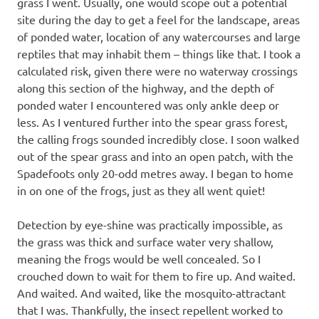
grass I went. Usually, one would scope out a potential
site during the day to get a feel for the landscape, areas
of ponded water, location of any watercourses and large
reptiles that may inhabit them – things like that. I took a
calculated risk, given there were no waterway crossings
along this section of the highway, and the depth of
ponded water I encountered was only ankle deep or
less. As I ventured further into the spear grass forest,
the calling frogs sounded incredibly close. I soon walked
out of the spear grass and into an open patch, with the
Spadefoots only 20-odd metres away. I began to home
in on one of the frogs, just as they all went quiet!
Detection by eye-shine was practically impossible, as
the grass was thick and surface water very shallow,
meaning the frogs would be well concealed. So I
crouched down to wait for them to fire up. And waited.
And waited. And waited, like the mosquito-attractant
that I was. Thankfully, the insect repellent worked to