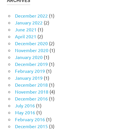
ARCHIVES
December 2022
(1)
January 2022
(2)
June 2021
(1)
April 2021
(2)
December 2020
(2)
November 2020
(1)
January 2020
(1)
December 2019
(1)
February 2019
(1)
January 2019
(1)
December 2018
(1)
November 2018
(4)
December 2016
(1)
July 2016
(1)
May 2016
(1)
February 2016
(1)
December 2015
(3)