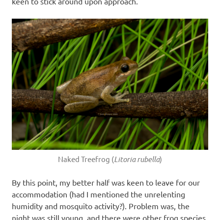
keen to stick around upon approach.
Naked Treefrog (
Litoria rubella
)
By this point, my better half was keen to leave for our
accommodation (had I mentioned the unrelenting
humidity and mosquito activity?). Problem was, the
night was still young, and there were other frog species