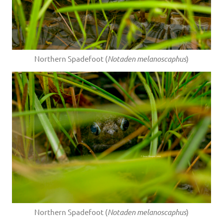
Northern Spadefoot (
Notaden melanoscaphus
)
Northern Spadefoot (
Notaden melanoscaphus
)