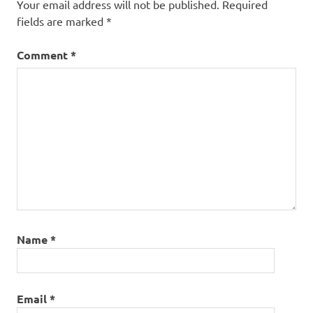
Your email address will not be published.
Required
jim
falls
fields are marked
*
Kakadu
Comment
*
Limnodynastes
lignarius
Litoria
copelandi
Litoria
meiriana
litoria
rubella
Litoria
tornieri
Name
*
naked
treefrog
Northern
Giant
Email
*
Gecko