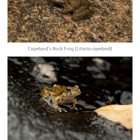
Copeland’s Rock Frog (
Litoria copelandi
)