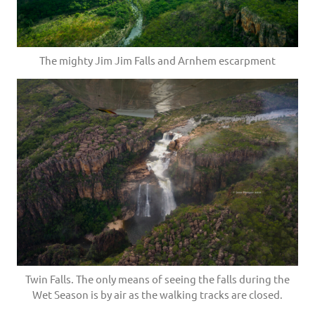
The mighty Jim Jim Falls and Arnhem escarpment
Twin Falls. The only means of seeing the falls during the
Wet Season is by air as the walking tracks are closed.