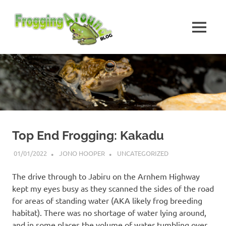
Skip
Frogging
to
content
MENU
Around
Frogs
I've
found
while
Frogging
Around
Top End Frogging: Kakadu
01/01/2022
JONO HOOPER
UNCATEGORIZED
The drive through to Jabiru on the Arnhem Highway
kept my eyes busy as they scanned the sides of the road
for areas of standing water (AKA likely frog breeding
habitat). There was no shortage of water lying around,
and in some places the volume of water tumbling over