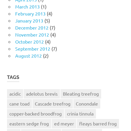
March 2013
(1)
February 2013
(4)
January 2013
(5)
December 2012
(7)
November 2012
(4)
October 2012
(4)
September 2012
(7)
August 2012
(2)
TAGS
acidic
adelotus brevis
Bleating treefrog
cane toad
Cascade treefrog
Conondale
copper-backed broodfrog
crinia tinnula
eastern sedge frog
ed meyer
fleays barred frog