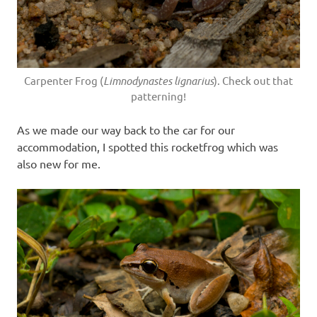
Carpenter Frog (
Limnodynastes lignarius
). Check out that
patterning!
As we made our way back to the car for our
accommodation, I spotted this rocketfrog which was
also new for me.