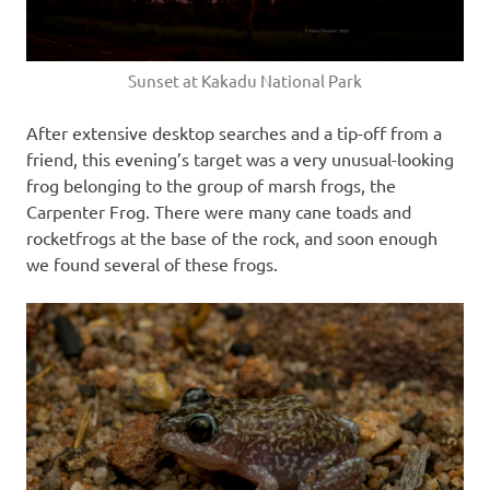
Sunset at Kakadu National Park
After extensive desktop searches and a tip-off from a
friend, this evening’s target was a very unusual-looking
frog belonging to the group of marsh frogs, the
Carpenter Frog. There were many cane toads and
rocketfrogs at the base of the rock, and soon enough
we found several of these frogs.