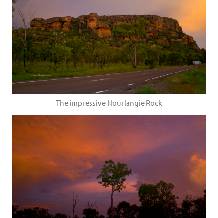
The impressive Nourlangie Rock