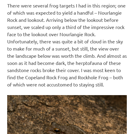
There were several frog targets I had in this region; one
of which was expected to yield a handful – Nourlangie
Rock and lookout. Arriving below the lookout before
sunset, we scaled up only a third of the impressive rock
face to the lookout over Nourlangie Rock.
Unfortunately, there was quite a bit of cloud in the sky
to make for much of a sunset, but still, the view over
the landscape below was worth the climb. And almost as
soon as it had become dark, the herptofauna of these
sandstone rocks broke their cover. I was most keen to
find the Copeland Rock Frog and Rockhole Frog – both
of which were not accustomed to staying still.