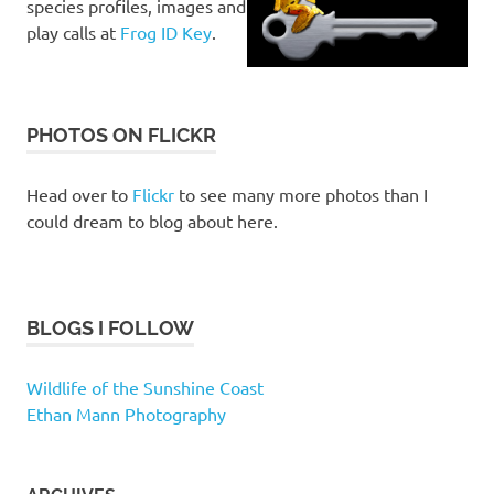
species profiles, images and
play calls at
Frog ID Key
.
PHOTOS ON FLICKR
Head over to
Flickr
to see many more photos than I
could dream to blog about here.
BLOGS I FOLLOW
Wildlife of the Sunshine Coast
Ethan Mann Photography