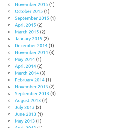
November 2015
(1)
October 2015
(1)
September 2015
(1)
April 2015
(2)
March 2015
(2)
January 2015
(2)
December 2014
(1)
November 2014
(3)
May 2014
(1)
April 2014
(2)
March 2014
(3)
February 2014
(1)
November 2013
(2)
September 2013
(3)
August 2013
(2)
July 2013
(2)
June 2013
(1)
May 2013
(1)
April 2013
(1)