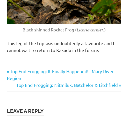
Black-shinned Rocket Frog (
Litoria tornieri
)
This leg of the trip was undoubtedly a favourite and I
cannot wait to return to Kakadu in the future.
Black-
Previous
Post
Top End Frogging: It Finally Happened! | Mary River
shinned
Post:
Region
Rocket
navigation
Next
Top End Frogging: Nitmiluk, Batchelor & Litchfield
Frog
Post:
Carpenter
Frog
Copeland's
LEAVE A REPLY
Rock Frog
jim