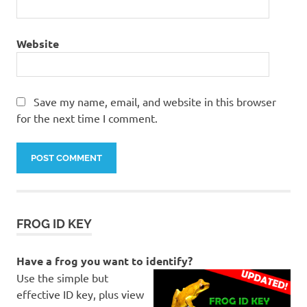
Northern
Spadefoot
Website
Notaden
melanoscaphus
Nourlangie
Rock
Save my name, email, and website in this browser
for the next time I comment.
Pseudothecadactylus
lindneri
Rockhole
Frog
top
end
twin
FROG ID KEY
falls
Have a frog you want to identify?
Use the simple but
effective ID key, plus view