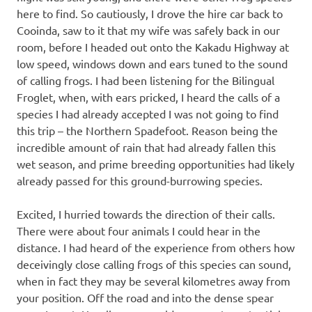
here to find. So cautiously, I drove the hire car back to
Cooinda, saw to it that my wife was safely back in our
room, before I headed out onto the Kakadu Highway at
low speed, windows down and ears tuned to the sound
of calling frogs. I had been listening for the Bilingual
Froglet, when, with ears pricked, I heard the calls of a
species I had already accepted I was not going to find
this trip – the Northern Spadefoot. Reason being the
incredible amount of rain that had already fallen this
wet season, and prime breeding opportunities had likely
already passed for this ground-burrowing species.
Excited, I hurried towards the direction of their calls.
There were about four animals I could hear in the
distance. I had heard of the experience from others how
deceivingly close calling frogs of this species can sound,
when in fact they may be several kilometres away from
your position. Off the road and into the dense spear