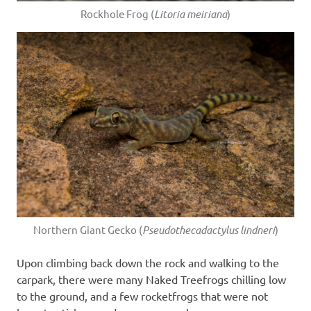
Rockhole Frog (
Litoria meiriana
)
Northern Giant Gecko (
Pseudothecadactylus lindneri
)
Upon climbing back down the rock and walking to the
carpark, there were many Naked Treefrogs chilling low
to the ground, and a few rocketfrogs that were not