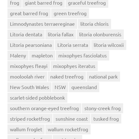
frog
giant barred frog
graceful treefrog
great barred frog
green treefrog
Limnodynastes terraereginae
litoria chloris
Litoria dentata
litoria fallax
litoria olonburensis
Litoria pearsoniana
Litoria serrata
litoria wilcoxii
Maleny
mapleton
mixophyes fasciolatus
mixophyes fleayi
mixophyes iteratus
mooloolah river
naked treefrog
national park
New South Wales
NSW
queensland
scarlet-sided pobblebonk
southern orange-eyed treefrog
stony-creek frog
striped rocketfrog
sunshine coast
tusked frog
wallum froglet
wallum rocketfrog