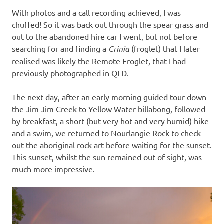
With photos and a call recording achieved, I was
chuffed! So it was back out through the spear grass and
out to the abandoned hire car I went, but not before
searching for and finding a
Crinia
(froglet) that I later
realised was likely the Remote Froglet, that I had
previously photographed in QLD.
The next day, after an early morning guided tour down
the Jim Jim Creek to Yellow Water billabong, followed
by breakfast, a short (but very hot and very humid) hike
and a swim, we returned to Nourlangie Rock to check
out the aboriginal rock art before waiting for the sunset.
This sunset, whilst the sun remained out of sight, was
much more impressive.