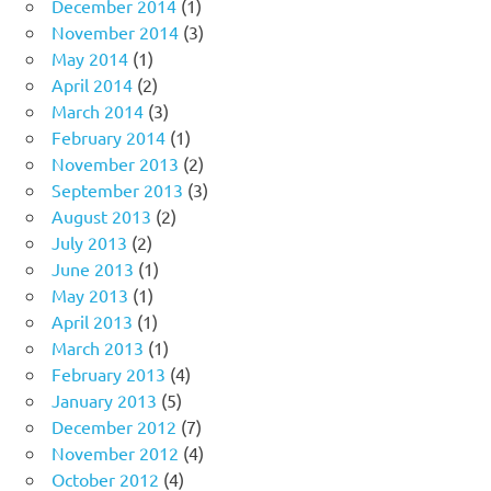
December 2014
(1)
November 2014
(3)
May 2014
(1)
April 2014
(2)
March 2014
(3)
February 2014
(1)
November 2013
(2)
September 2013
(3)
August 2013
(2)
July 2013
(2)
June 2013
(1)
May 2013
(1)
April 2013
(1)
March 2013
(1)
February 2013
(4)
January 2013
(5)
December 2012
(7)
November 2012
(4)
October 2012
(4)