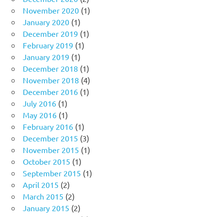
November 2020
(1)
January 2020
(1)
December 2019
(1)
February 2019
(1)
January 2019
(1)
December 2018
(1)
November 2018
(4)
December 2016
(1)
July 2016
(1)
May 2016
(1)
February 2016
(1)
December 2015
(3)
November 2015
(1)
October 2015
(1)
September 2015
(1)
April 2015
(2)
March 2015
(2)
January 2015
(2)