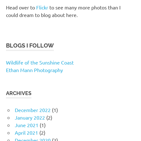
Head over to
Flickr
to see many more photos than I
could dream to blog about here.
BLOGS I FOLLOW
Wildlife of the Sunshine Coast
Ethan Mann Photography
ARCHIVES
December 2022
(1)
January 2022
(2)
June 2021
(1)
April 2021
(2)
December 2020
(2)