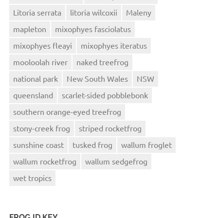
Litoria serrata
litoria wilcoxii
Maleny
mapleton
mixophyes fasciolatus
mixophyes fleayi
mixophyes iteratus
mooloolah river
naked treefrog
national park
New South Wales
NSW
queensland
scarlet-sided pobblebonk
southern orange-eyed treefrog
stony-creek frog
striped rocketfrog
sunshine coast
tusked frog
wallum froglet
wallum rocketfrog
wallum sedgefrog
wet tropics
FROG ID KEY