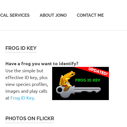
CAL SERVICES
ABOUT JONO
CONTACT ME
FROG ID KEY
Have a frog you want to identify?
Use the simple but
effective ID key, plus
view species profiles,
images and play calls
at
Frog ID Key
.
PHOTOS ON FLICKR