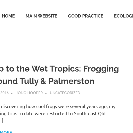
HOME
MAIN WEBSITE
GOOD PRACTICE
ECOLOGI
ip to the Wet Tropics: Frogging
ound Tully & Palmerston
/2016
JONO HOOPER
UNCATEGORIZED
 discovering how cool frogs were several years ago, my
ing trips to date were restricted to South-east Qld,
…]
 MORE