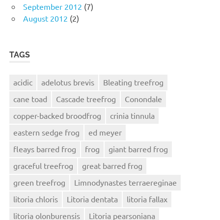
September 2012
(7)
August 2012
(2)
TAGS
acidic
adelotus brevis
Bleating treefrog
cane toad
Cascade treefrog
Conondale
copper-backed broodfrog
crinia tinnula
eastern sedge frog
ed meyer
fleays barred frog
frog
giant barred frog
graceful treefrog
great barred frog
green treefrog
Limnodynastes terraereginae
litoria chloris
Litoria dentata
litoria fallax
litoria olonburensis
Litoria pearsoniana